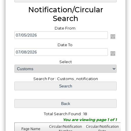
Notification/Circular
Search
Date From
Date To
Select
Search For : Customs , notification
Total Search Found : 18
You are viewing page 1 of 1
Circular/Notification
Circular/Notification
Page Name