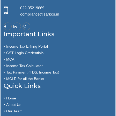
022-35219869
compliance@sarkcs.in
Important Links
Income Tax E-filing Portal
GST Login Credentials
MCA
Income Tax Calculator
Tax Payment (TDS, Income Tax)
MCLR for all the Banks
Quick Links
Home
About Us
Our Team