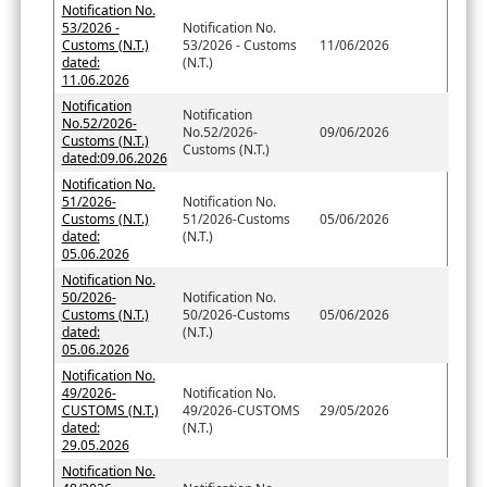
Notification No.
53/2026 -
Notification No.
Customs (N.T.)
53/2026 - Customs
11/06/2026
dated:
(N.T.)
11.06.2026
Notification
Notification
No.52/2026-
No.52/2026-
09/06/2026
Customs (N.T.)
Customs (N.T.)
dated:09.06.2026
Notification No.
51/2026-
Notification No.
Customs (N.T.)
51/2026-Customs
05/06/2026
dated:
(N.T.)
05.06.2026
Notification No.
50/2026-
Notification No.
Customs (N.T.)
50/2026-Customs
05/06/2026
dated:
(N.T.)
05.06.2026
Notification No.
49/2026-
Notification No.
CUSTOMS (N.T.)
49/2026-CUSTOMS
29/05/2026
dated:
(N.T.)
29.05.2026
Notification No.