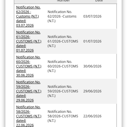
Number
Date
Notification No.
62/2026 -
Notification No.
Customs (N.T.)
62/2026 -Customs
03/07/2026
dated:
(N.T.)
03.07.2026
Notification No.
61/2026-
Notification No.
CUSTOMS (N.T.)
61/2026-CUSTOMS
01/07/2026
dated:
(N.T.)
01.07.2026
Notification No.
60/2026-
Notification No.
CUSTOMS (N.T.)
60/2026-CUSTOMS
30/06/2026
dated:
(N.T.)
30.06.2026
Notification No.
59/2026-
Notification No.
CUSTOMS (N.T.)
59/2026-CUSTOMS
29/06/2026
dated:
(N.T.)
29.06.2026
Notification No.
58/2026-
Notification No.
CUSTOMS (N.T.)
58/2026-CUSTOMS
22/06/2026
dated:
(N.T.)
22.06.2026