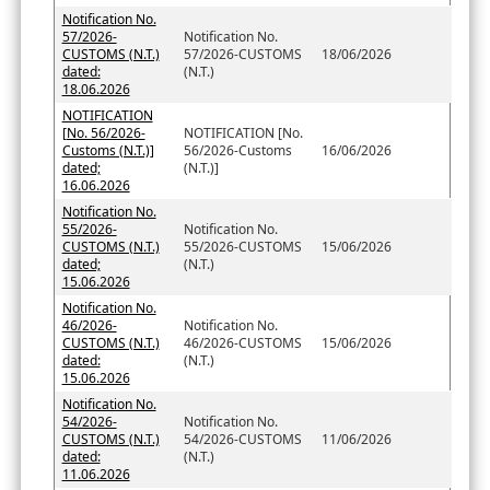
Notification No.
57/2026-
Notification No.
CUSTOMS (N.T.)
57/2026-CUSTOMS
18/06/2026
dated:
(N.T.)
18.06.2026
NOTIFICATION
[No. 56/2026-
NOTIFICATION [No.
Customs (N.T.)]
56/2026-Customs
16/06/2026
dated;
(N.T.)]
16.06.2026
Notification No.
55/2026-
Notification No.
CUSTOMS (N.T.)
55/2026-CUSTOMS
15/06/2026
dated;
(N.T.)
15.06.2026
Notification No.
46/2026-
Notification No.
CUSTOMS (N.T.)
46/2026-CUSTOMS
15/06/2026
dated:
(N.T.)
15.06.2026
Notification No.
54/2026-
Notification No.
CUSTOMS (N.T.)
54/2026-CUSTOMS
11/06/2026
dated:
(N.T.)
11.06.2026