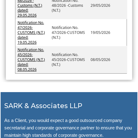
48/2026 -
Notification No.
Customs (N.T.)
48/2026 -Customs
29/05/2026
dated:
(N.T.)
29.05.2026
Notification No.
47/2026-
Notification No.
CUSTOMS (N.T.)
47/2026-CUSTOMS
19/05/2026
dated:
(N.T.)
19.05.2026
Notification No.
45/2026-
Notification No.
CUSTOMS (N.T.)
45/2026-CUSTOMS
08/05/2026
dated:
(N.T.)
08.05.2026
SARK & Associates LLP
As a Client, you would expect a good outsourced company
secretarial and corporate governance partner to ensure that you
maintain high standards of corporate governance.