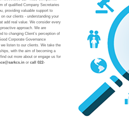
am of qualified Company Secretaries
u, providing valuable support to
on our clients - understanding your
hat add real value. We consider every
 proactive approach. We are
 to changing Client’s perception of
Good Corporate Governance
we listen to our clients. We take the
nships, with the aim of becoming a
o find out more about or engage us for
nce@sarkcs.in
or
call 022-