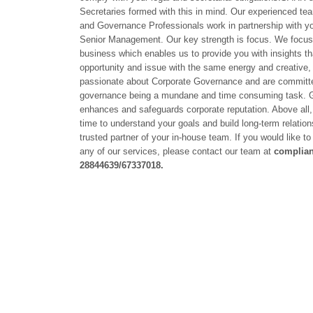
Secretaries formed with this in mind. Our experienced te
and Governance Professionals work in partnership with yo
Senior Management. Our key strength is focus. We focus 
business which enables us to provide you with insights t
opportunity and issue with the same energy and creative,
passionate about Corporate Governance and are committed
governance being a mundane and time consuming task. 
enhances and safeguards corporate reputation. Above all, 
time to understand your goals and build long-term relatio
trusted partner of your in-house team. If you would like t
any of our services, please contact our team at
complia
28844639/67337018.