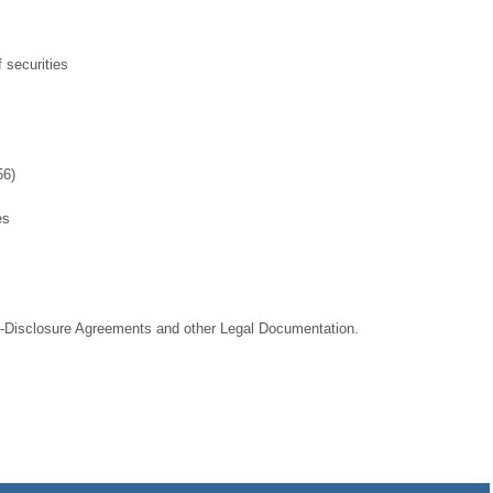
 securities
56)
es
-Disclosure Agreements and other Legal Documentation.