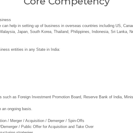
Core Competency
usiness
 can help in setting up of business in overseas countries including US, Canad
Malaysia, Japan, South Korea, Thailand, Philippines, Indonesia, Sri Lanka, N
iness entities in any State in India:
es such as Foreign Investment Promotion Board, Reserve Bank of India, Minis
 an ongoing basis.
ion / Merger / Acquisition / Demerger / Spin-Offs
Demerger / Public Offer for Acquisition and Take Over
ructuring strategies