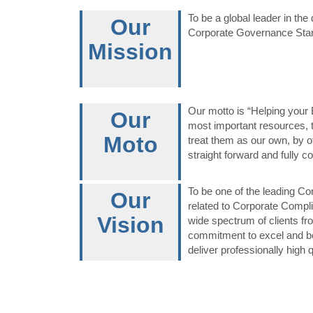
To be a global leader in 
Our
Corporate Governance Sta
Mission
Our motto is “Helping your 
Our
most important resources,
Moto
treat them as our own, by 
straight forward and fully 
To be one of the leading Co
Our
related to Corporate Compl
Vision
wide spectrum of clients f
commitment to excel and be 
deliver professionally high 