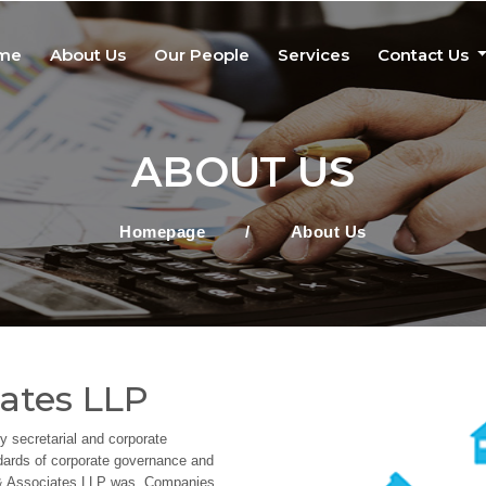
me
About Us
Our People
Services
Contact Us
ABOUT US
Homepage
/
About Us
ates LLP
 secretarial and corporate
ndards of corporate governance and
K & Associates LLP was, Companies