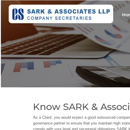
Ho
Know SARK & Associ
As a Client, you would expect a good outsourced company
governance partner to ensure that you maintain high sta
comply with your legal and secretarial obligations.SAR