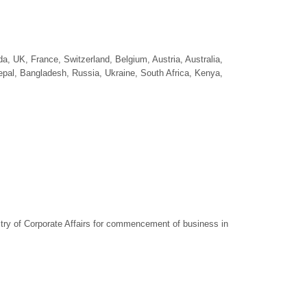
a, UK, France, Switzerland, Belgium, Austria, Australia,
epal, Bangladesh, Russia, Ukraine, South Africa, Kenya,
try of Corporate Affairs for commencement of business in