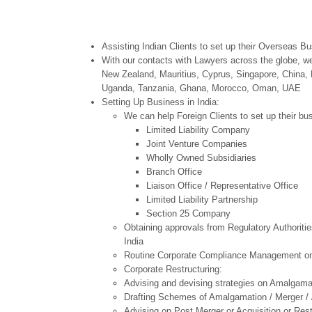
Assisting Indian Clients to set up their Overseas B
With our contacts with Lawyers across the globe, we
New Zealand, Mauritius, Cyprus, Singapore, China, 
Uganda, Tanzania, Ghana, Morocco, Oman, UAE
Setting Up Business in India:
We can help Foreign Clients to set up their bus
Limited Liability Company
Joint Venture Companies
Wholly Owned Subsidiaries
Branch Office
Liaison Office / Representative Office
Limited Liability Partnership
Section 25 Company
Obtaining approvals from Regulatory Authoriti
India
Routine Corporate Compliance Management on
Corporate Restructuring:
Advising and devising strategies on Amalgamat
Drafting Schemes of Amalgamation / Merger / /
Advising on Post Merger or Acquisition or Rest