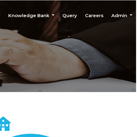
Knowledge Bank
Query
Careers
Admin