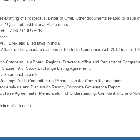
ies-Drafting of Prospectus, Letter of Offer, Other documents related to issue of
ue / Qualified Institutional Placements
arkets - ADR / GDR /ECB
anges
, FEMA and allied laws in India
ffairs under various provisions of the India Companies Act, 2013 (earlier 19
d with Company Law Board, Regional Director’s office and Registrar of Compani
 Clause 49 of Stock Exchange Listing Agreement.
/ Secretarial records.
l Meetings, Audit Committee and Share Transfer Committee meetings.
ment Analysis and Discussion Report, Corporate Governance Report.
Purchase Agreements, Memorandum of Understanding, Confidentiality and Non
ding of offences.