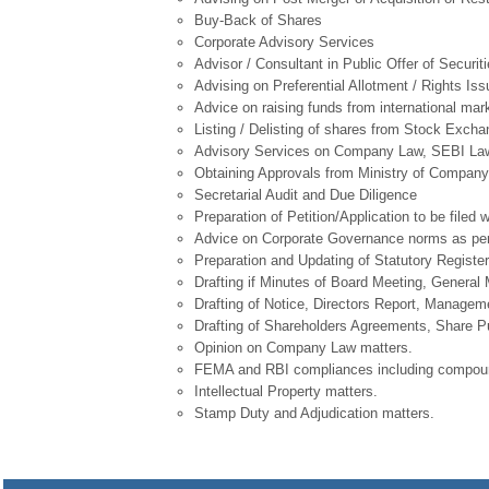
Buy-Back of Shares
Corporate Advisory Services
Advisor / Consultant in Public Offer of Securit
Advising on Preferential Allotment / Rights Iss
Advice on raising funds from international m
Listing / Delisting of shares from Stock Exch
Advisory Services on Company Law, SEBI Laws
Obtaining Approvals from Ministry of Company A
Secretarial Audit and Due Diligence
Preparation of Petition/Application to be file
Advice on Corporate Governance norms as per
Preparation and Updating of Statutory Register 
Drafting if Minutes of Board Meeting, Genera
Drafting of Notice, Directors Report, Manage
Drafting of Shareholders Agreements, Share 
Opinion on Company Law matters.
FEMA and RBI compliances including compoun
Intellectual Property matters.
Stamp Duty and Adjudication matters.