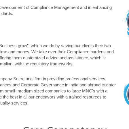
the developmemt of Compliance Management and in enhancing
ndards.
Business grow”, which we do by saving our clients their two
 time and money. We take over their Compliance burdens and
offering them customized advice and assistance, which is
compliant with the regulatory frameworks.
mpany Secretarial firm in providing professional services
iances and Corporate Governance in India and abroad to cater
rom small- medium sized companies to large MNC's with a
the best in all our endeavors with a trained resources to
quality services.