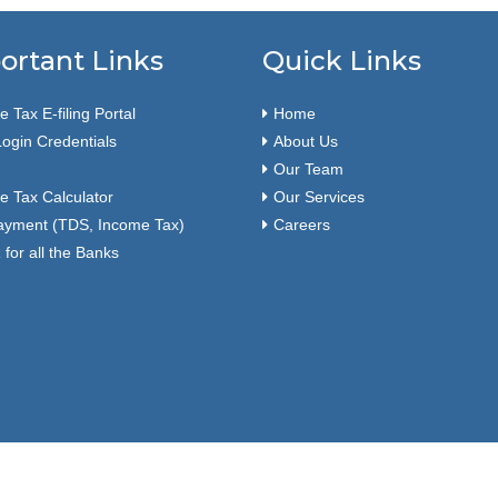
ortant Links
Quick Links
 Tax E-filing Portal
Home
ogin Credentials
About Us
Our Team
e Tax Calculator
Our Services
ayment (TDS, Income Tax)
Careers
for all the Banks