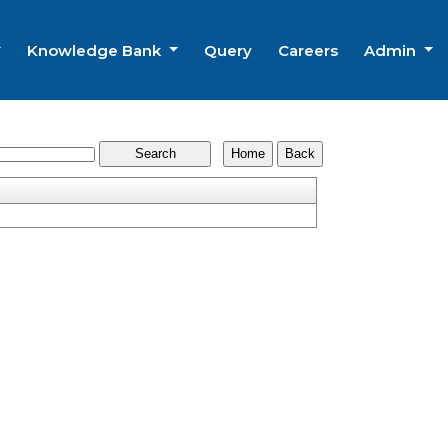
Knowledge Bank
Query
Careers
Admin