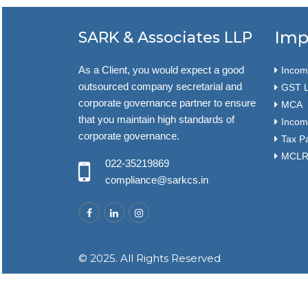
Imp
SARK & Associates LLP
As a Client, you would expect a good
Income
outsourced company secretarial and
GST L
corporate governance partner to ensure
MCA
that you maintain high standards of
Incom
corporate governance.
Tax P
MCLR 
022-35219869
compliance@sarkcs.in
© 2025. All Rights Reserved