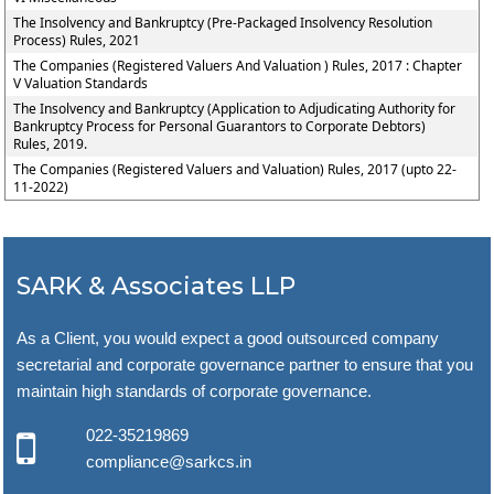
The Insolvency and Bankruptcy (Pre-Packaged Insolvency Resolution
Process) Rules, 2021
The Companies (Registered Valuers And Valuation ) Rules, 2017 : Chapter
V Valuation Standards
The Insolvency and Bankruptcy (Application to Adjudicating Authority for
Bankruptcy Process for Personal Guarantors to Corporate Debtors)
Rules, 2019.
The Companies (Registered Valuers and Valuation) Rules, 2017 (upto 22-
11-2022)
SARK & Associates LLP
As a Client, you would expect a good outsourced company
secretarial and corporate governance partner to ensure that you
maintain high standards of corporate governance.
022-35219869
compliance@sarkcs.in