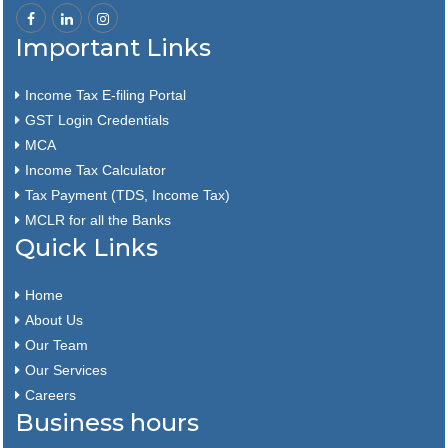
Important Links
Income Tax E-filing Portal
GST Login Credentials
MCA
Income Tax Calculator
Tax Payment (TDS, Income Tax)
MCLR for all the Banks
Quick Links
Home
About Us
Our Team
Our Services
Careers
Business hours