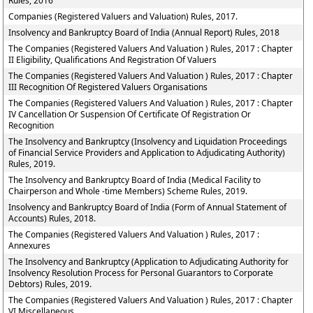
Rules, 2016
Companies (Registered Valuers and Valuation) Rules, 2017.
Insolvency and Bankruptcy Board of India (Annual Report) Rules, 2018
The Companies (Registered Valuers And Valuation ) Rules, 2017 : Chapter
II Eligibility, Qualifications And Registration Of Valuers
The Companies (Registered Valuers And Valuation ) Rules, 2017 : Chapter
III Recognition Of Registered Valuers Organisations
The Companies (Registered Valuers And Valuation ) Rules, 2017 : Chapter
IV Cancellation Or Suspension Of Certificate Of Registration Or
Recognition
The Insolvency and Bankruptcy (Insolvency and Liquidation Proceedings
of Financial Service Providers and Application to Adjudicating Authority)
Rules, 2019.
The Insolvency and Bankruptcy Board of India (Medical Facility to
Chairperson and Whole -time Members) Scheme Rules, 2019.
Insolvency and Bankruptcy Board of India (Form of Annual Statement of
Accounts) Rules, 2018.
The Companies (Registered Valuers And Valuation ) Rules, 2017 :
Annexures
The Insolvency and Bankruptcy (Application to Adjudicating Authority for
Insolvency Resolution Process for Personal Guarantors to Corporate
Debtors) Rules, 2019.
The Companies (Registered Valuers And Valuation ) Rules, 2017 : Chapter
VI Miscellaneous