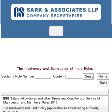
The_Insolvency_and_Bankruptcy_of_India_Rules
Section / Rule Number
Content
IBBI (Salary, Allowances and other Terms and Conditions of Service of
Chairperson and Members) Rules,2016
The Insolvency and Bankruptcy (Application to Adjudicating Authority)