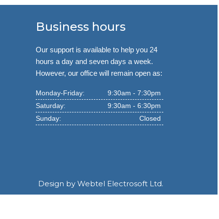
Business hours
Our support is available to help you 24
hours a day and seven days a week.
However, our office will remain open as:
Monday-Friday:
9:30am - 7:30pm
Saturday:
9:30am - 6:30pm
Sunday:
Closed
Design by
Webtel Electrosoft Ltd.