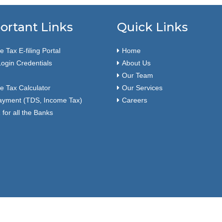
ortant Links
Quick Links
 Tax E-filing Portal
Home
ogin Credentials
About Us
Our Team
e Tax Calculator
Our Services
ayment (TDS, Income Tax)
Careers
for all the Banks