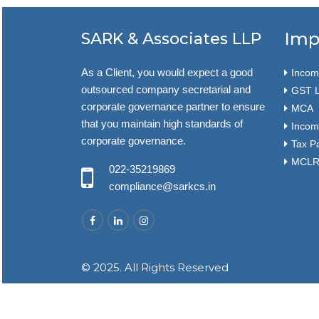
Imp
SARK & Associates LLP
As a Client, you would expect a good
Income
outsourced company secretarial and
GST L
corporate governance partner to ensure
MCA
that you maintain high standards of
Incom
corporate governance.
Tax P
MCLR 
022-35219869
compliance@sarkcs.in
© 2025. All Rights Reserved