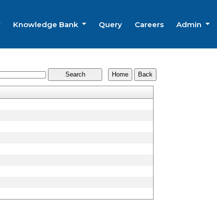
Knowledge Bank
Query
Careers
Admin