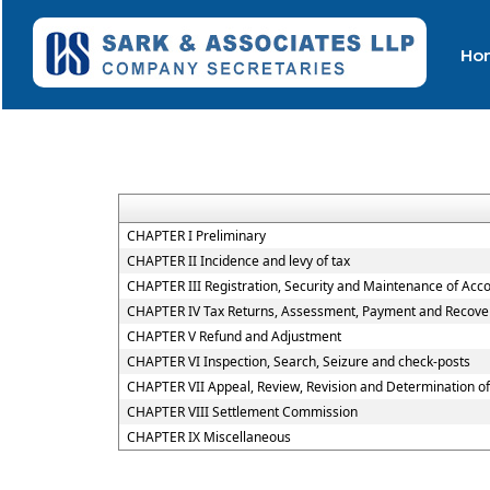
Ho
CHAPTER I Preliminary
CHAPTER II Incidence and levy of tax
CHAPTER III Registration, Security and Maintenance of Acc
CHAPTER IV Tax Returns, Assessment, Payment and Recover
CHAPTER V Refund and Adjustment
CHAPTER VI Inspection, Search, Seizure and check-posts
CHAPTER VII Appeal, Review, Revision and Determination o
CHAPTER VIII Settlement Commission
CHAPTER IX Miscellaneous