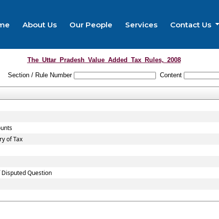
me
About Us
Our People
Services
Contact Us
The_Uttar_Pradesh_Value_Added_Tax_Rules,_2008
Section / Rule Number
Content
ounts
y of Tax
f Disputed Question