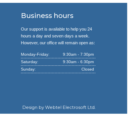
Business hours
Our support is available to help you 24
hours a day and seven days a week.
However, our office will remain open as:
Monday-Friday:
9:30am - 7:30pm
Saturday:
9:30am - 6:30pm
Sunday:
Closed
Design by
Webtel Electrosoft Ltd.