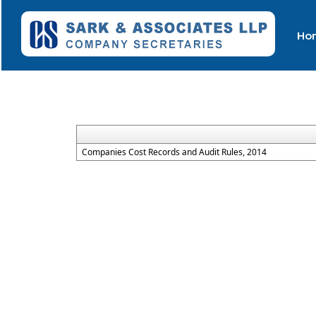
Ho
Companies Cost Records and Audit Rules, 2014