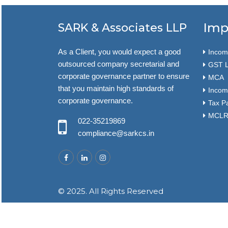
Imp
SARK & Associates LLP
As a Client, you would expect a good
Income
outsourced company secretarial and
GST L
corporate governance partner to ensure
MCA
that you maintain high standards of
Incom
corporate governance.
Tax P
MCLR 
022-35219869
compliance@sarkcs.in
© 2025. All Rights Reserved