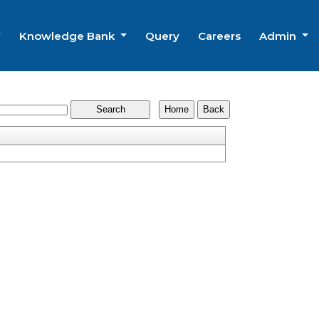
Knowledge Bank
Query
Careers
Admin