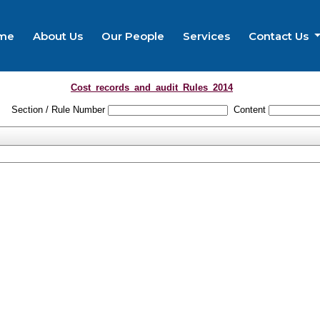
me
About Us
Our People
Services
Contact Us
Cost_records_and_audit_Rules_2014
Section / Rule Number
Content