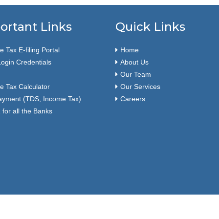
ortant Links
Quick Links
 Tax E-filing Portal
Home
ogin Credentials
About Us
Our Team
e Tax Calculator
Our Services
ayment (TDS, Income Tax)
Careers
for all the Banks