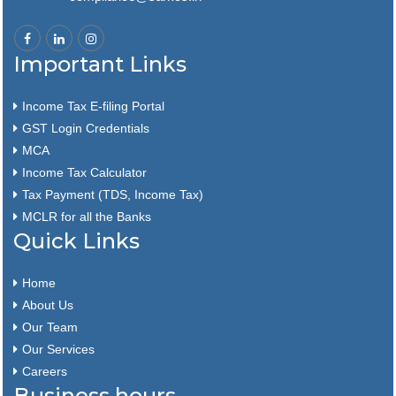
Important Links
Income Tax E-filing Portal
GST Login Credentials
MCA
Income Tax Calculator
Tax Payment (TDS, Income Tax)
MCLR for all the Banks
Quick Links
Home
About Us
Our Team
Our Services
Careers
Business hours