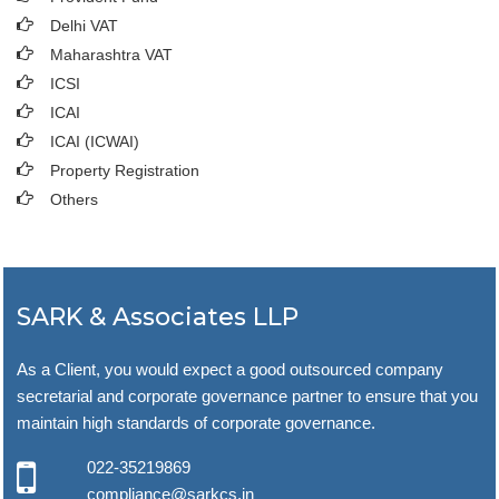
Delhi VAT
Maharashtra VAT
ICSI
ICAI
ICAI (ICWAI)
Property Registration
Others
SARK & Associates LLP
As a Client, you would expect a good outsourced company
secretarial and corporate governance partner to ensure that you
maintain high standards of corporate governance.
022-35219869
compliance@sarkcs.in