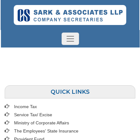
QUICK LINKS
Income Tax
Service Tax/ Excise
Ministry of Corporate Affairs
The Employees' State Insurance
Provident Fund