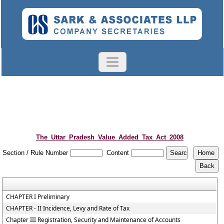
The_Uttar_Pradesh_Value_Added_Tax_Act_2008
Section / Rule Number
Content
CHAPTER I Preliminary
CHAPTER - II Incidence, Levy and Rate of Tax
Chapter III Registration, Security and Maintenance of Accounts