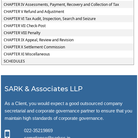
CHAPTER IV Assessments, Payment, Recovery and Collection of Tax
CHAPTER V Refund and Adjustment
CHAPTER VI Tax Audit, Inspection, Search and Seizure
CHAPTER VII Check-Post
CHAPTER VIII Penalty
CHAPTER IX Appeal, Review and Revision
CHAPTER X Settlement Commission
CHAPTER XI Miscellaneous
SCHEDULES
SARK & Associates LLP
As a Client, you would expect a good outsourced company
secretarial and corporate governance partner to ensure that you
maintain high standards of corporate governance.
022-35219869
compliance@sarkcs.in