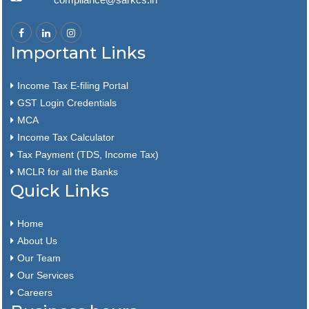
Important Links
Income Tax E-filing Portal
GST Login Credentials
MCA
Income Tax Calculator
Tax Payment (TDS, Income Tax)
MCLR for all the Banks
Quick Links
Home
About Us
Our Team
Our Services
Careers