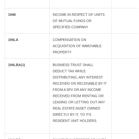
194K
INCOME IN RESPECT OF UNITS
OF MUTUAL FUNDS OR
SPECIFIED COMPANY
194LA
COMPENSATION ON
ACQUISITION OF IMMOVABLE
PROPERTY
194LBA(1)
BUSINESS TRUST SHALL
DEDUCT TAX WHILE
DISTRIBUTING, ANY INTEREST
RECEIVED OR RECEIVABLE BY IT
FROM A SPV OR ANY INCOME
RECEIVED FROM RENTING OR
LEASING OR LETTING OUT ANY
REAL ESTATE ASSET OWNED
DIRECTLY BY IT, TO ITS
RESIDENT UNIT HOLDERS.