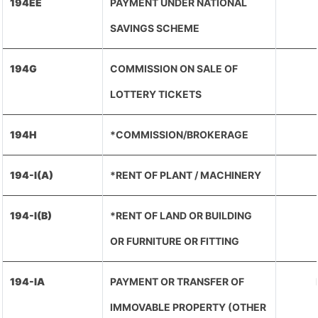
194EE
PAYMENT UNDER NATIONAL
SAVINGS SCHEME
194G
COMMISSION ON SALE OF
LOTTERY TICKETS
194H
*COMMISSION/BROKERAGE
194-I(A)
*RENT OF PLANT / MACHINERY
194-I(B)
*RENT OF LAND OR BUILDING
OR FURNITURE OR FITTING
194-IA
PAYMENT OR TRANSFER OF
IMMOVABLE PROPERTY (OTHER