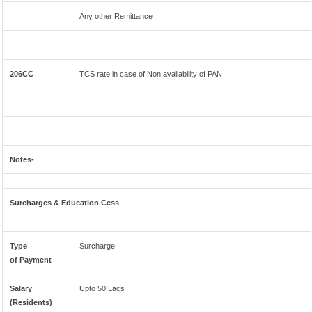
Any other Remittance
206CC
TCS rate in case of Non availability of PAN
Notes-
Surcharges & Education Cess
Type
Surcharge
of Payment
Salary
Upto 50 Lacs
(Residents)