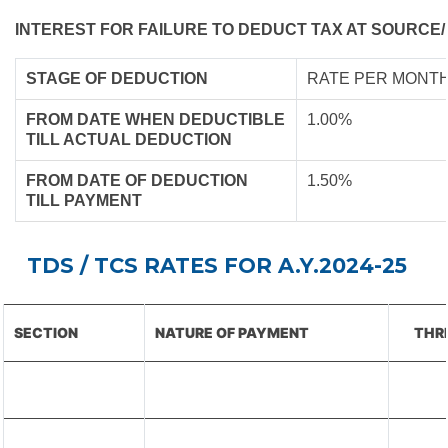
INTEREST FOR FAILURE TO DEDUCT TAX AT SOURCE/
STAGE OF DEDUCTION
RATE PER MONTH
FROM DATE WHEN DEDUCTIBLE
1.00%
TILL ACTUAL DEDUCTION
FROM DATE OF DEDUCTION
1.50%
TILL PAYMENT
TDS / TCS RATES FOR A.Y.2024-25
SECTION
NATURE OF PAYMENT
THR