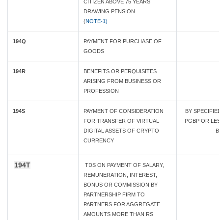
CITIZEN ABOVE 75 YEARS
DRAWING PENSION
(
NOTE-1)
194Q
PAYMENT FOR PURCHASE OF
GOODS
194R
BENEFITS OR PERQUISITES
ARISING FROM BUSINESS OR
PROFESSION
194S
PAYMENT OF CONSIDERATION
BY SPECIFI
FOR TRANSFER OF VIRTUAL
PGBP OR LESS
DIGITAL ASSETS OF CRYPTO
B
CURRENCY
194T
TDS ON PAYMENT OF SALARY,
REMUNERATION, INTEREST,
BONUS OR COMMISSION BY
PARTNERSHIP FIRM TO
PARTNERS FOR AGGREGATE
AMOUNTS MORE THAN RS.