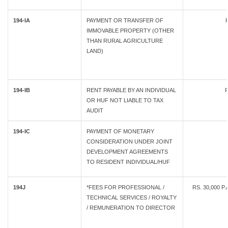
194-IA
PAYMENT OR TRANSFER OF
IMMOVABLE PROPERTY (OTHER
THAN RURAL AGRICULTURE
LAND)
194-IB
RENT PAYABLE BY AN INDIVIDUAL
R
OR HUF NOT LIABLE TO TAX
AUDIT
194-IC
PAYMENT OF MONETARY
CONSIDERATION UNDER JOINT
DEVELOPMENT AGREEMENTS
TO RESIDENT INDIVIDUAL/HUF
194J
*FEES FOR PROFESSIONAL /
RS. 30,000 P
TECHNICAL SERVICES / ROYALTY
/ REMUNERATION TO DIRECTOR