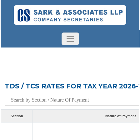
TDS / TCS RATES FOR TAX YEAR 2026-
Section
Nature of Payment