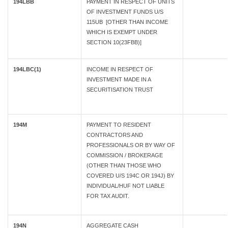
194LBB
PAYMENT IN RESPECT OF UNITS
OF INVESTMENT FUNDS U/S
115UB [OTHER THAN INCOME
WHICH IS EXEMPT UNDER
SECTION 10(23FBB)]
194LBC(1)
INCOME IN RESPECT OF
INVESTMENT MADE IN A
SECURITISATION TRUST
194M
PAYMENT TO RESIDENT
CONTRACTORS AND
PROFESSIONALS OR BY WAY OF
COMMISSION / BROKERAGE
(OTHER THAN THOSE WHO
COVERED U/S 194C OR 194J) BY
INDIVIDUAL/HUF NOT LIABLE
FOR TAX AUDIT.
194N
AGGREGATE CASH