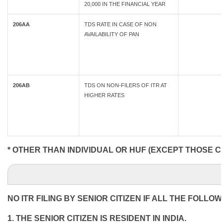
20,000 IN THE FINANCIAL YEAR
206AA
TDS RATE IN CASE OF NON
AVAILABILITY OF PAN
206AB
TDS ON NON-FILERS OF ITR AT
HIGHER RATES
* OTHER THAN INDIVIDUAL OR HUF (EXCEPT THOSE C
NO ITR FILING BY SENIOR CITIZEN IF ALL THE FOLLO
1. THE SENIOR CITIZEN IS RESIDENT IN INDIA.