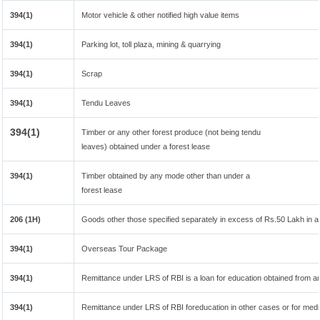
394(1)
Motor vehicle & other notified high value items
394(1)
Parking lot, toll plaza, mining & quarrying
394(1)
Scrap
394(1)
Tendu Leaves
394(1)
Timber or any other forest produce (not being tendu
leaves) obtained under a forest lease
394(1)
Timber obtained by any mode other than under a
forest lease
206 (1H)
Goods other those specified separately in excess of Rs.50 Lakh in a 
394(1)
Overseas Tour Package
394(1)
Remittance under LRS of RBI is a loan for education obtained from any 
394(1)
Remittance under LRS of RBI foreducation in other cases or for medi