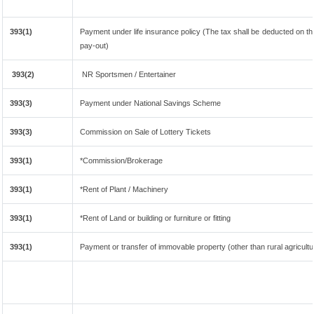
393(1)
Payment under life insurance policy (The tax shall be deducted on t
pay-out)
393(2)
NR Sportsmen / Entertainer
393(3)
Payment under National Savings Scheme
393(3)
Commission on Sale of Lottery Tickets
393(1)
*Commission/Brokerage
393(1)
*Rent of Plant / Machinery
393(1)
*Rent of Land or building or furniture or fitting
393(1)
Payment or transfer of immovable property (other than rural agricultu