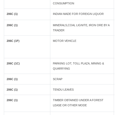
CONSUMPTION
206C (1)
INDIAN MADE FOR FOREIGN LIQUOR
206C (1)
MINERALS,COAL LIGNITE, IRON ORE BY A
TRADER
206C (1F)
MOTOR VEHICLE
206C (1C)
PARKING LOT, TOLL PLAZA, MINING &
QUARRYING
206C (1)
SCRAP
206C (1)
TENDU LEAVES
206C (1)
TIMBER OBTAINED UNDER A FOREST
LEASE OR OTHER MODE