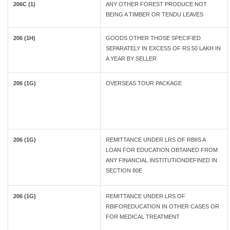
206C (1)
ANY OTHER FOREST PRODUCE NOT
BEING A TIMBER OR TENDU LEAVES
206 (1H)
GOODS OTHER THOSE SPECIFIED
SEPARATELY IN EXCESS OF RS.50 LAKH IN
A YEAR BY SELLER
206 (1G)
OVERSEAS TOUR PACKAGE
206 (1G)
REMITTANCE UNDER LRS OF RBIIS A
LOAN FOR EDUCATION OBTAINED FROM
ANY FINANCIAL INSTITUTIONDEFINED IN
SECTION 80E
206 (1G)
REMITTANCE UNDER LRS OF
RBIFOREDUCATION IN OTHER CASES OR
FOR MEDICAL TREATMENT