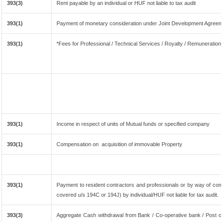
393(3)
Rent payable by an individual or HUF not liable to tax audit
393(1)
Payment of monetary consideration under Joint Development Agreem
393(1)
*Fees for Professional / Technical Services / Royalty / Remuneration 
393(1)
Income in respect of units of Mutual funds or specified company
393(1)
Compensation on acquisition of immovable Property
393(1)
Payment to resident contractors and professionals or by way of co
covered u/s 194C or 194J) by individual/HUF not liable for tax audit.
393(3)
Aggregate Cash withdrawal from Bank / Co-operative bank / Post of