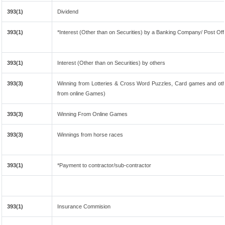
393(1)
Dividend
393(1)
*Interest (Other than on Securities) by a Banking Company/ Post Of
393(1)
Interest (Other than on Securities) by others
393(3)
Winning from Lotteries & Cross Word Puzzles, Card games and oth
from online Games)
393(3)
Winning From Online Games
393(3)
Winnings from horse races
393(1)
*Payment to contractor/sub-contractor
393(1)
Insurance Commision