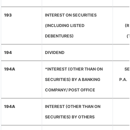
193
INTEREST ON SECURITIES
(INCLUDING LISTED
(R
DEBENTURES)
(
194
DIVIDEND
194A
*INTEREST (OTHER THAN ON
SE
SECURITIES) BY A BANKING
P.A
COMPANY/ POST OFFICE
194A
INTEREST (OTHER THAN ON
SECURITIES) BY OTHERS