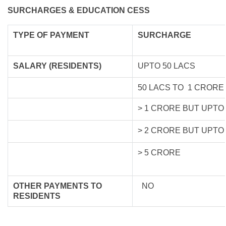
SURCHARGES & EDUCATION CESS
TYPE OF
PAYMENT
SURCHARGE
SALARY (RESIDENTS)
UPTO 50 LACS
50 LACS TO 1 CRORE
> 1 CRORE BUT UPTO
> 2 CRORE BUT UPTO
> 5 CRORE
OTHER PAYMENTS TO
NO
RESIDENTS