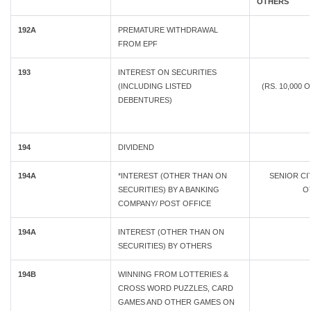
OTHERS
192A
PREMATURE WITHDRAWAL
FROM EPF
193
INTEREST ON SECURITIES
(INCLUDING LISTED
(RS. 10,000 
DEBENTURES)
194
DIVIDEND
194A
*INTEREST (OTHER THAN ON
SENIOR C
SECURITIES) BY A BANKING
OT
COMPANY/ POST OFFICE
194A
INTEREST (OTHER THAN ON
SECURITIES) BY OTHERS
194B
WINNING FROM LOTTERIES &
CROSS WORD PUZZLES, CARD
GAMES AND OTHER GAMES ON