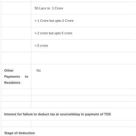
50 Lacs to 1 Crore
> 1 Crore but upto 2 Crore
> 2 crore but upto 5 crore
> 5 crore
Other
No
Payments to
Residents
Interest for failure to deduct tax at source/delay in payment of TDS
Stage of deduction