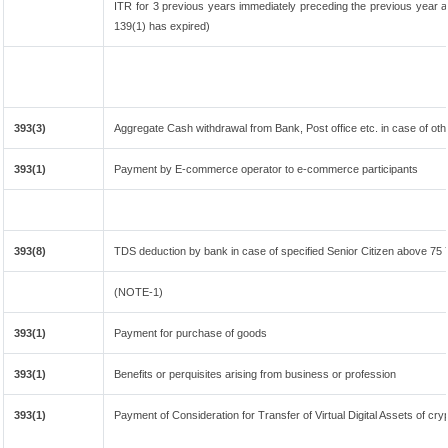
ITR for 3 previous years immediately preceding the previous year an
139(1) has expired)
393(3)
Aggregate Cash withdrawal from Bank, Post office etc. in case of oth
393(1)
Payment by E-commerce operator to e-commerce participants
393(8)
TDS deduction by bank in case of specified Senior Citizen above 75
(NOTE-1)
393(1)
Payment for purchase of goods
393(1)
Benefits or perquisites arising from business or profession
393(1)
Payment of Consideration for Transfer of Virtual Digital Assets of cr