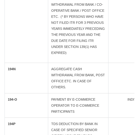
WITHDRAWAL FROM BANK / CO-
OPERATIVE BANK / POST OFFICE
ETC. (* BY PERSONS WHO HAVE
NOT FILED ITR FOR 3 PREVIOUS
YEARS IMMEDIATELY PRECEDING
THE PREVIOUS YEAR AND THE
DUE DATE FOR FILING ITR
UNDER SECTION 139(1) HAS
EXPIRED)
194N
AGGREGATE CASH
WITHDRAWAL FROM BANK, POST
OFFICE ETC. IN CASE OF
OTHERS.
194-O
PAYMENT BY E-COMMERCE
INDI
OPERATOR TO E-COMMERCE
PARTICIPANTS
194P
TDS DEDUCTION BY BANK IN
CASE OF SPECIFIED SENIOR