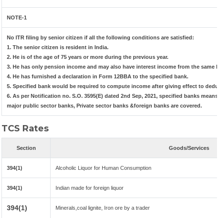
NOTE-1
No ITR filing by senior citizen if all the following conditions are satisfied:
1. The senior citizen is resident in India.
2. He is of the age of 75 years or more during the previous year.
3. He has only pension income and may also have interest income from the same b
4. He has furnished a declaration in Form 12BBA to the specified bank.
5. Specified bank would be required to compute income after giving effect to ded
6. As per Notification no. S.O. 3595(E) dated 2nd Sep, 2021, specified banks mea
major public sector banks, Private sector banks &foreign banks are covered.
TCS Rates
Section
Goods/Services
394(1)
Alcoholic Liquor for Human Consumption
394(1)
Indian made for foreign liquor
394(1)
Minerals,coal lignite, Iron ore by a trader