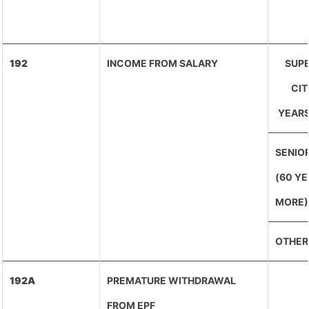
192
INCOME FROM SALARY
SUPE
CIT
YEARS
SENIOR
(60 Y
MORE)
OTHER
192A
PREMATURE WITHDRAWAL
FROM EPF