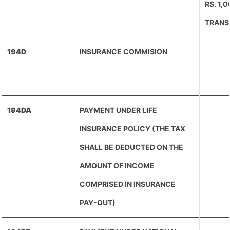
RS. 1,
TRANS
194D
INSURANCE COMMISION
194DA
PAYMENT UNDER LIFE
INSURANCE POLICY (THE TAX
SHALL BE DEDUCTED ON THE
AMOUNT OF INCOME
COMPRISED IN INSURANCE
PAY-OUT)