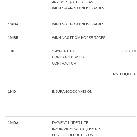
ANY SORT (OTHER THAN
WINNING FROM ONLINE GAMES)
194BA
WINNING FROM ONLINE GAMES
194BB
WINNINGS FROM HORSE RACES
194C
*PAYMENT TO
RS.30,0
CONTRACTOR/SUB-
CONTRACTOR
RS. 1,00,00
194D
INSURANCE COMMISION
194DA
PAYMENT UNDER LIFE
INSURANCE POLICY (THE TAX
SHALL BE DEDUCTED ON THE