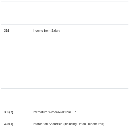
392
Income from Salary
392(7)
Premature Withdrawal from EPF
393(1)
Interest on Securities (including Listed Debentures)