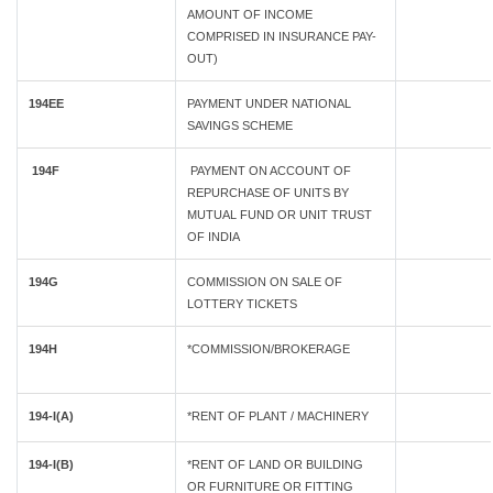
AMOUNT OF INCOME
COMPRISED IN INSURANCE PAY-
OUT)
194EE
PAYMENT UNDER NATIONAL
SAVINGS SCHEME
194F
PAYMENT ON ACCOUNT OF
REPURCHASE OF UNITS BY
MUTUAL FUND OR UNIT TRUST
OF INDIA
194G
COMMISSION ON SALE OF
LOTTERY TICKETS
194H
*COMMISSION/BROKERAGE
194-I(A)
*RENT OF PLANT / MACHINERY
194-I(B)
*RENT OF LAND OR BUILDING
OR FURNITURE OR FITTING