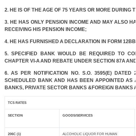
2. HE IS OF THE AGE OF 75 YEARS OR MORE DURING 
3. HE HAS ONLY PENSION INCOME AND MAY ALSO HA
RECEIVING HIS PENSION INCOME;
4. HE HAS FURNISHED A DECLARATION IN FORM 12BB
5. SPECIFIED BANK WOULD BE REQUIRED TO C
CHAPTER VI-A AND REBATE UNDER SECTION 87A AND
6. AS PER NOTIFICATION NO. S.O. 3595(E) DATE
SCHEDULED BANK AND HAS BEEN APPOINTED AS AG
BANKS, PRIVATE SECTOR BANKS &FOREIGN BANKS 
TCS RATES
SECTION
GOODS/SERVICES
206C (1)
ALCOHOLIC LIQUOR FOR HUMAN