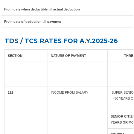
From date when deductible till actual deduction
From date of deduction till payment
TDS / TCS RATES FOR A.Y.2025-26
SECTION
NATURE OF PAYMENT
THRES
192
INCOME FROM SALARY
SUPER SENIO
(80 YEARS 
SENIOR CITIZE
YEARS OR MO