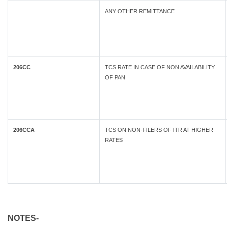
ANY OTHER REMITTANCE
206CC
TCS RATE IN CASE OF NON AVAILABILITY
OF PAN
206CCA
TCS ON NON-FILERS OF ITR AT HIGHER
RATES
NOTES-