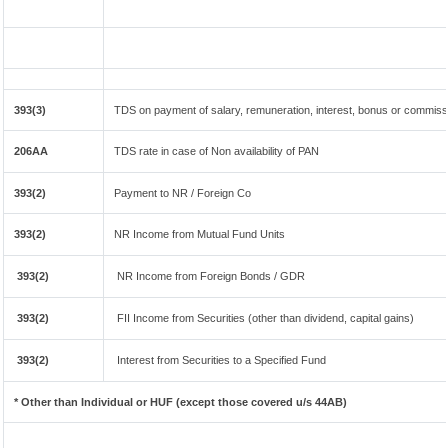
393(3)
TDS on payment of salary, remuneration, interest, bonus or commissi
206AA
TDS rate in case of Non availability of PAN
393(2)
Payment to NR / Foreign Co
393(2)
NR Income from Mutual Fund Units
393(2)
NR Income from Foreign Bonds / GDR
393(2)
FII Income from Securities (other than dividend, capital gains)
393(2)
Interest from Securities to a Specified Fund
* Other than Individual or HUF (except those covered u/s 44AB)