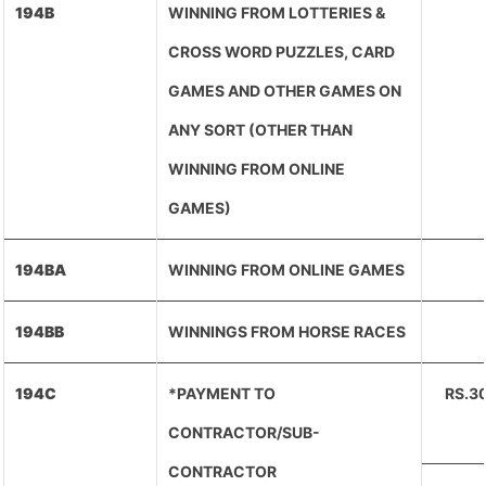
194B
WINNING FROM LOTTERIES &
CROSS WORD PUZZLES, CARD
GAMES AND OTHER GAMES ON
ANY SORT (OTHER THAN
WINNING FROM ONLINE
GAMES)
194BA
WINNING FROM ONLINE GAMES
194BB
WINNINGS FROM HORSE RACES
194C
*PAYMENT TO
RS.3
CONTRACTOR/SUB-
CONTRACTOR