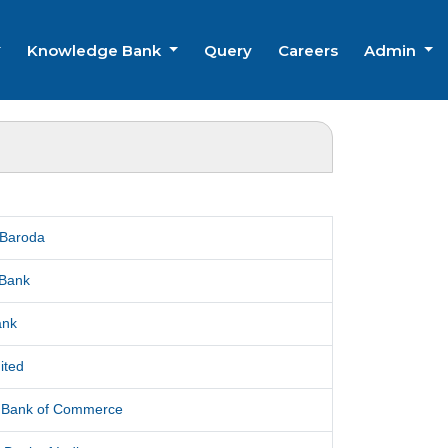
Knowledge Bank
Query
Careers
Admin
 Baroda
 Bank
ank
ited
l Bank of Commerce