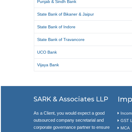
Punjab & Sindh Bank
State Bank of Bikaner & Jaipur
State Bank of Indore
State Bank of Travancore
UCO Bank
Vijaya Bank
Imp
SARK & Associates LLP
As a Client, you would expect a good
Income
outsourced company secretarial and
GST L
corporate governance partner to ensure
MCA