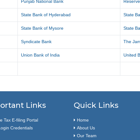
Punjab National Bank
Reserve
State Bank of Hyderabad
State Ba
State Bank of Mysore
State Ba
Syndicate Bank
The Ja
Union Bank of India
United B
ortant Links
Quick Links
 Tax E-filing Portal
Home
ogin Credentials
About Us
Our Team