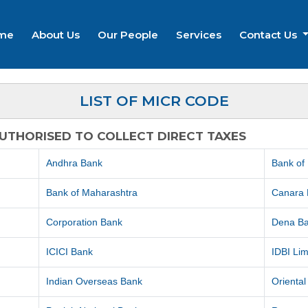
me
About Us
Our People
Services
Contact Us
LIST OF MICR CODE
AUTHORISED TO COLLECT DIRECT TAXES
Andhra Bank
Bank of
Bank of Maharashtra
Canara
Corporation Bank
Dena B
ICICI Bank
IDBI Lim
Indian Overseas Bank
Orienta