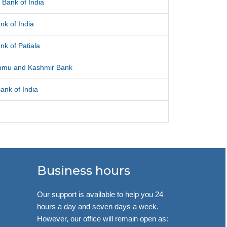
 Bank of India
nk of India
nk of Patiala
mmu and Kashmir Bank
ank of India
Business hours
Our support is available to help you 24
hours a day and seven days a week.
However, our office will remain open as: