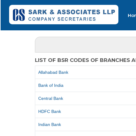
Ho
LIST OF BSR CODES OF BRANCHES 
Allahabad Bank
Bank of India
Central Bank
HDFC Bank
Indian Bank