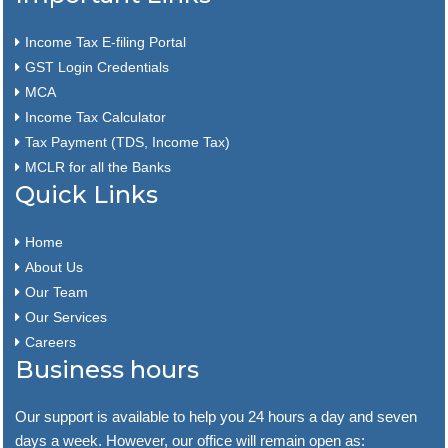
Income Tax E-filing Portal
GST Login Credentials
MCA
Income Tax Calculator
Tax Payment (TDS, Income Tax)
MCLR for all the Banks
Quick Links
Home
About Us
Our Team
Our Services
Careers
Business hours
Our support is available to help you 24 hours a day and seven
days a week. However, our office will remain open as: