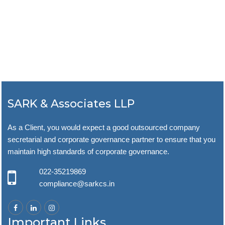
SARK & Associates LLP
As a Client, you would expect a good outsourced company
secretarial and corporate governance partner to ensure that you
maintain high standards of corporate governance.
022-35219869
compliance@sarkcs.in
Important Links