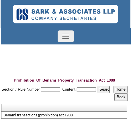
Prohibition_Of_Benami_Property_Transaction_Act_1988
Section / Rule Number
Content
Benami transactions (prohibition) act 1988