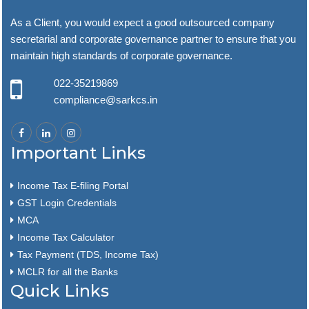
As a Client, you would expect a good outsourced company
secretarial and corporate governance partner to ensure that you
maintain high standards of corporate governance.
022-35219869
compliance@sarkcs.in
Important Links
Income Tax E-filing Portal
GST Login Credentials
MCA
Income Tax Calculator
Tax Payment (TDS, Income Tax)
MCLR for all the Banks
Quick Links