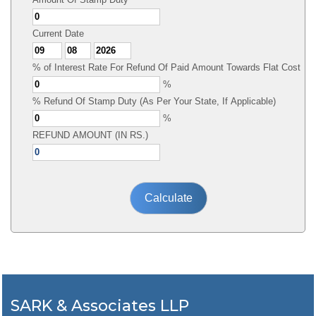
Current Date
% of Interest Rate For Refund Of Paid Amount Towards Flat Cost
%
% Refund Of Stamp Duty (As Per Your State, If Applicable)
%
REFUND AMOUNT (IN RS.)
SARK & Associates LLP