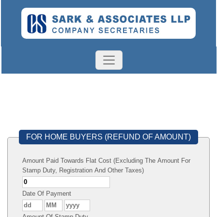
FOR HOME BUYERS (REFUND OF AMOUNT)
Amount Paid Towards Flat Cost (Excluding The Amount For
Stamp Duty, Registration And Other Taxes)
Date Of Payment
Amount Of Stamp Duty