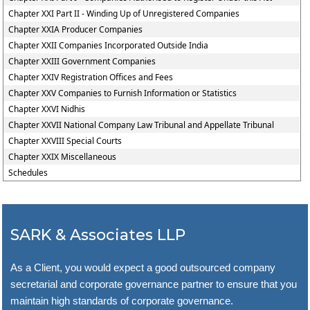
Chapter XXI Part II - Winding Up of Unregistered Companies
Chapter XXIA Producer Companies
Chapter XXII Companies Incorporated Outside India
Chapter XXIII Government Companies
Chapter XXIV Registration Offices and Fees
Chapter XXV Companies to Furnish Information or Statistics
Chapter XXVI Nidhis
Chapter XXVII National Company Law Tribunal and Appellate Tribunal
Chapter XXVIII Special Courts
Chapter XXIX Miscellaneous
Schedules
SARK & Associates LLP
As a Client, you would expect a good outsourced company
secretarial and corporate governance partner to ensure that you
maintain high standards of corporate governance.