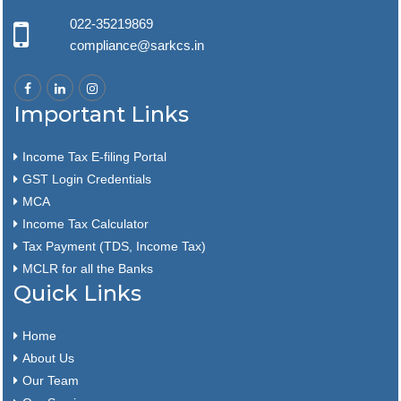
022-35219869
compliance@sarkcs.in
Important Links
Income Tax E-filing Portal
GST Login Credentials
MCA
Income Tax Calculator
Tax Payment (TDS, Income Tax)
MCLR for all the Banks
Quick Links
Home
About Us
Our Team