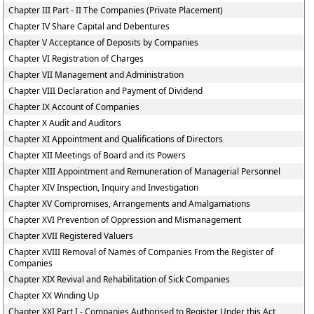
Chapter III Part - II The Companies (Private Placement)
Chapter IV Share Capital and Debentures
Chapter V Acceptance of Deposits by Companies
Chapter VI Registration of Charges
Chapter VII Management and Administration
Chapter VIII Declaration and Payment of Dividend
Chapter IX Account of Companies
Chapter X Audit and Auditors
Chapter XI Appointment and Qualifications of Directors
Chapter XII Meetings of Board and its Powers
Chapter XIII Appointment and Remuneration of Managerial Personnel
Chapter XIV Inspection, Inquiry and Investigation
Chapter XV Compromises, Arrangements and Amalgamations
Chapter XVI Prevention of Oppression and Mismanagement
Chapter XVII Registered Valuers
Chapter XVIII Removal of Names of Companies From the Register of
Companies
Chapter XIX Revival and Rehabilitation of Sick Companies
Chapter XX Winding Up
Chapter XXI Part I - Companies Authorised to Register Under this Act