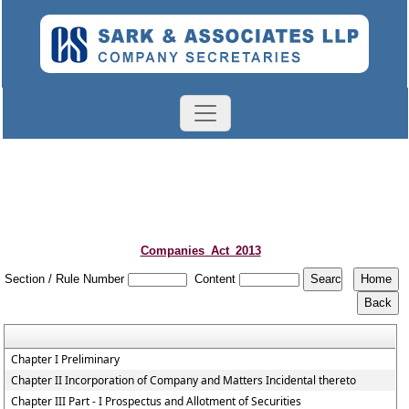
Companies_Act_2013
Section / Rule Number
Content
Chapter I Preliminary
Chapter II Incorporation of Company and Matters Incidental thereto
Chapter III Part - I Prospectus and Allotment of Securities