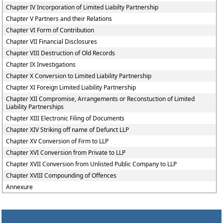
Chapter IV Incorporation of Limited Liabilty Partnership
Chapter V Partners and their Relations
Chapter VI Form of Contribution
Chapter VII Financial Disclosures
Chapter VIII Destruction of Old Records
Chapter IX Investigations
Chapter X Conversion to Limited Liability Partnership
Chapter XI Foreign Limited Liability Partnership
Chapter XII Compromise, Arrangements or Reconstuction of Limited
Liability Partnerships
Chapter XIII Electronic Filing of Documents
Chapter XIV Striking off name of Defunct LLP
Chapter XV Conversion of Firm to LLP
Chapter XVI Conversion from Private to LLP
Chapter XVII Conversion from Unlisted Public Company to LLP
Chapter XVIII Compounding of Offences
Annexure