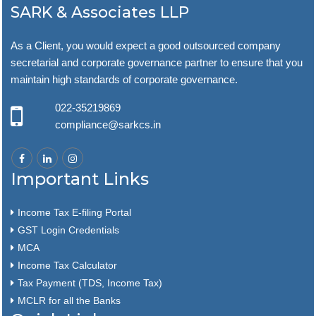
SARK & Associates LLP
As a Client, you would expect a good outsourced company
secretarial and corporate governance partner to ensure that you
maintain high standards of corporate governance.
022-35219869
compliance@sarkcs.in
Important Links
Income Tax E-filing Portal
GST Login Credentials
MCA
Income Tax Calculator
Tax Payment (TDS, Income Tax)
MCLR for all the Banks