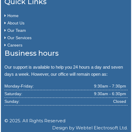
Quick Links
Home
About Us
Our Team
Our Services
Careers
Business hours
Our support is available to help you 24 hours a day and seven
days a week. However, our office will remain open as:
Monday-Friday:
9:30am - 7:30pm
Saturday:
9:30am - 6:30pm
Sunday:
Closed
© 2025. All Rights Reserved
Design by
Webtel Electrosoft Ltd.