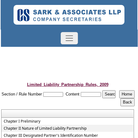
Limited_Liability_Partnership_Rules,_2009
Section / Rule Number
Content
Chapter I Preliminary
Chapter II Nature of Limited Liability Partnership
Chapter III Designated Partner's Identification Number