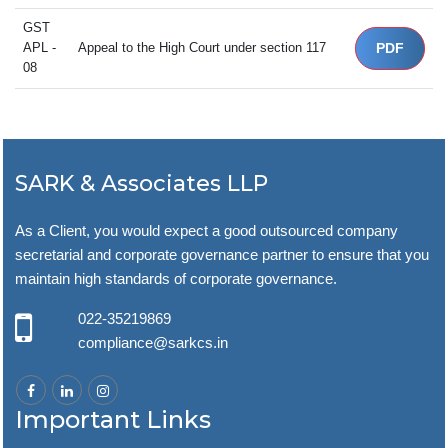
GST
APL -
Appeal to the High Court under section 117
PDF
08
SARK & Associates LLP
As a Client, you would expect a good outsourced company
secretarial and corporate governance partner to ensure that you
maintain high standards of corporate governance.
022-35219869
compliance@sarkcs.in
Important Links