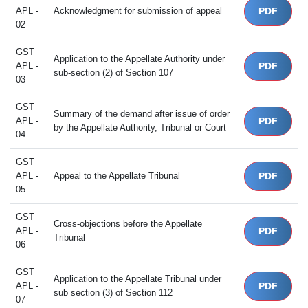
APL -
Acknowledgment for submission of appeal
PDF
02
GST
Application to the Appellate Authority under
APL -
PDF
sub-section (2) of Section 107
03
GST
Summary of the demand after issue of order
APL -
PDF
by the Appellate Authority, Tribunal or Court
04
GST
APL -
Appeal to the Appellate Tribunal
PDF
05
GST
Cross-objections before the Appellate
APL -
PDF
Tribunal
06
GST
Application to the Appellate Tribunal under
APL -
PDF
sub section (3) of Section 112
07