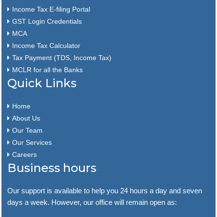
Income Tax E-filing Portal
GST Login Credentials
MCA
Income Tax Calculator
Tax Payment (TDS, Income Tax)
MCLR for all the Banks
Quick Links
Home
About Us
Our Team
Our Services
Careers
Business hours
Our support is available to help you 24 hours a day and seven
days a week. However, our office will remain open as: