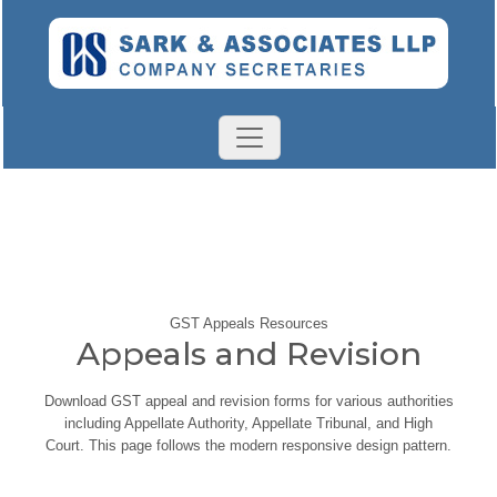
GST Appeals Resources
Appeals and Revision
Download GST appeal and revision forms for various authorities
including Appellate Authority, Appellate Tribunal, and High
Court. This page follows the modern responsive design pattern.