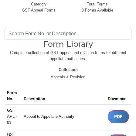
Category
Total Forms
GST Appeal Forms
8 Forms Available
Form Library
Complete collection of GST appeal and revision forms for different
appellate authorities.
Collection
Appeals & Revision
Form
No.
Description
Download
GST
APL -
Appeal to Appellate Authority
PDF
01
GST