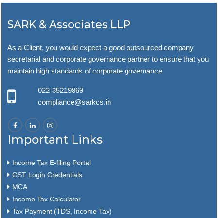
SARK & Associates LLP
As a Client, you would expect a good outsourced company
secretarial and corporate governance partner to ensure that you
maintain high standards of corporate governance.
022-35219869
compliance@sarkcs.in
Important Links
Income Tax E-filing Portal
GST Login Credentials
MCA
Income Tax Calculator
Tax Payment (TDS, Income Tax)