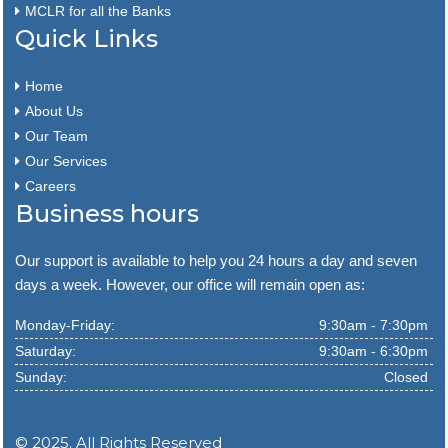
MCLR for all the Banks
Quick Links
Home
About Us
Our Team
Our Services
Careers
Business hours
Our support is available to help you 24 hours a day and seven
days a week. However, our office will remain open as:
Monday-Friday:
9:30am - 7:30pm
Saturday:
9:30am - 6:30pm
Sunday:
Closed
© 2025. All Rights Reserved