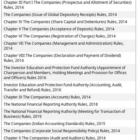
Chapter III Part I The Companies (Prospectus and Allotment of Securities)
Rules, 2014
The Companies (Issue of Global Depository Receipts) Rules, 2014
Chapter IV The Companies (Share Capital and Debentures) Rules, 2014
Chapter V The Companies (Acceptance of Deposits) Rules, 2014
Chapter VI The Companies (Registration of Charges) Rules, 2014
Chapter VII The Companies (Management and Administration) Rules,
2014
Chapter VIII The Companies (Declaration and Payment of Dividend)
Rules, 2014
The Investor Education and Protection Fund Authority (Appointment of
Chairperson and Members, Holding Meetings and Provision for Offices
and Officers) Rules 2016
Investor Education and Protection Fund Authority (Accounting, Audit,
Transfer and Refund) Rules, 2016
Chapter IX The Companies (Accounts) Rules, 2014
The National Financial Reporting Authority Rules, 2018
The National Financial Reporting Authority (Meeting for Transaction of
Business) Rules, 2019
The Companies (Indian Accounting Standards) Rules, 2015
The Companies (Corporate Social Responsibility Policy) Rules, 2014
Chapter X The Companies (Audit and Auditors) Rules, 2014