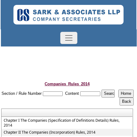
Companies_Rules_2014
Section / Rule Number
Content
Chapter I The Companies (Specification of Definitions Details) Rules,
2014
Chapter II The Companies (Incorporation) Rules, 2014