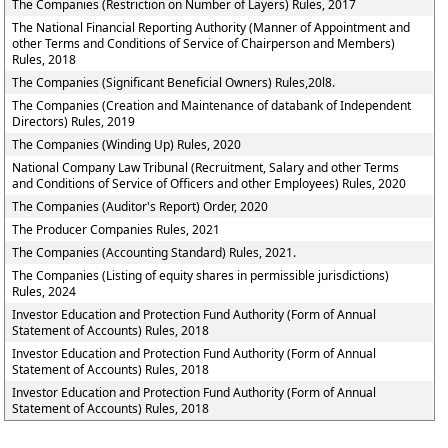
The Companies (Restriction on Number of Layers) Rules, 2017
The National Financial Reporting Authority (Manner of Appointment and
other Terms and Conditions of Service of Chairperson and Members)
Rules, 2018
The Companies (Significant Beneficial Owners) Rules,20l8.
The Companies (Creation and Maintenance of databank of Independent
Directors) Rules, 2019
The Companies (Winding Up) Rules, 2020
National Company Law Tribunal (Recruitment, Salary and other Terms
and Conditions of Service of Officers and other Employees) Rules, 2020
The Companies (Auditor's Report) Order, 2020
The Producer Companies Rules, 2021
The Companies (Accounting Standard) Rules, 2021.
The Companies (Listing of equity shares in permissible jurisdictions)
Rules, 2024
Investor Education and Protection Fund Authority (Form of Annual
Statement of Accounts) Rules, 2018
Investor Education and Protection Fund Authority (Form of Annual
Statement of Accounts) Rules, 2018
Investor Education and Protection Fund Authority (Form of Annual
Statement of Accounts) Rules, 2018