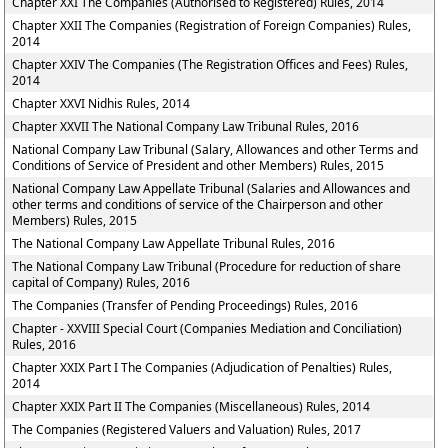
Chapter XXI The Companies (Authorised to Registered) Rules, 2014
Chapter XXII The Companies (Registration of Foreign Companies) Rules,
2014
Chapter XXIV The Companies (The Registration Offices and Fees) Rules,
2014
Chapter XXVI Nidhis Rules, 2014
Chapter XXVII The National Company Law Tribunal Rules, 2016
National Company Law Tribunal (Salary, Allowances and other Terms and
Conditions of Service of President and other Members) Rules, 2015
National Company Law Appellate Tribunal (Salaries and Allowances and
other terms and conditions of service of the Chairperson and other
Members) Rules, 2015
The National Company Law Appellate Tribunal Rules, 2016
The National Company Law Tribunal (Procedure for reduction of share
capital of Company) Rules, 2016
The Companies (Transfer of Pending Proceedings) Rules, 2016
Chapter - XXVIII Special Court (Companies Mediation and Conciliation)
Rules, 2016
Chapter XXIX Part I The Companies (Adjudication of Penalties) Rules,
2014
Chapter XXIX Part II The Companies (Miscellaneous) Rules, 2014
The Companies (Registered Valuers and Valuation) Rules, 2017