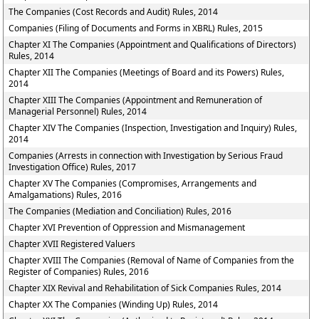
The Companies (Cost Records and Audit) Rules, 2014
Companies (Filing of Documents and Forms in XBRL) Rules, 2015
Chapter XI The Companies (Appointment and Qualifications of Directors)
Rules, 2014
Chapter XII The Companies (Meetings of Board and its Powers) Rules,
2014
Chapter XIII The Companies (Appointment and Remuneration of
Managerial Personnel) Rules, 2014
Chapter XIV The Companies (Inspection, Investigation and Inquiry) Rules,
2014
Companies (Arrests in connection with Investigation by Serious Fraud
Investigation Office) Rules, 2017
Chapter XV The Companies (Compromises, Arrangements and
Amalgamations) Rules, 2016
The Companies (Mediation and Conciliation) Rules, 2016
Chapter XVI Prevention of Oppression and Mismanagement
Chapter XVII Registered Valuers
Chapter XVIII The Companies (Removal of Name of Companies from the
Register of Companies) Rules, 2016
Chapter XIX Revival and Rehabilitation of Sick Companies Rules, 2014
Chapter XX The Companies (Winding Up) Rules, 2014