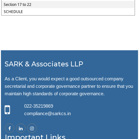
Section 17 to 22
SCHEDULE
SARK & Associates LLP
As a Client, you would expect a good outsourced company
secretarial and corporate governance partner to ensure that you
maintain high standards of corporate governance.
022-35219869
compliance@sarkcs.in
Important Links