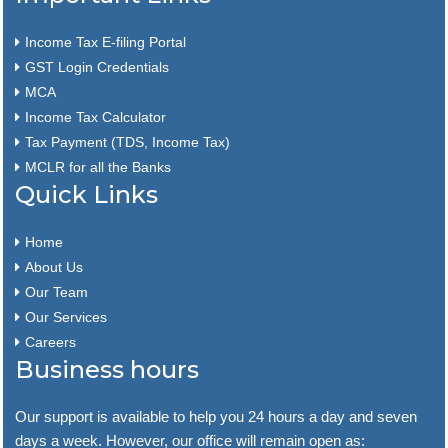
Income Tax E-filing Portal
GST Login Credentials
MCA
Income Tax Calculator
Tax Payment (TDS, Income Tax)
MCLR for all the Banks
Quick Links
Home
About Us
Our Team
Our Services
Careers
Business hours
Our support is available to help you 24 hours a day and seven
days a week. However, our office will remain open as: