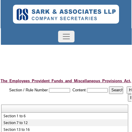
The_Employees_Provident_Funds_and_Miscellaneous_Provisions_Act,
Section / Rule Number
Content
Section 1 to 6
Section 7 to 12
Section 13 to 16