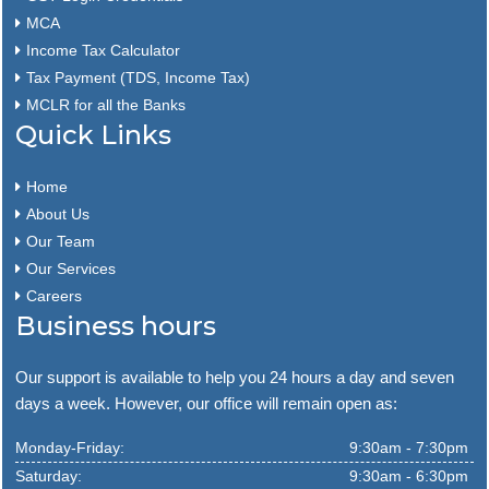
MCA
Income Tax Calculator
Tax Payment (TDS, Income Tax)
MCLR for all the Banks
Quick Links
Home
About Us
Our Team
Our Services
Careers
Business hours
Our support is available to help you 24 hours a day and seven
days a week. However, our office will remain open as:
Monday-Friday:
9:30am - 7:30pm
Saturday:
9:30am - 6:30pm