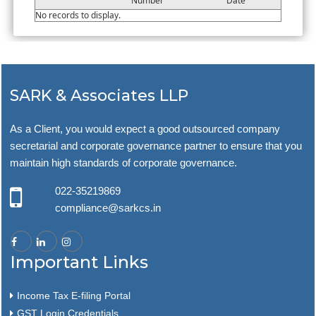
Number
Date
No records to display.
SARK & Associates LLP
As a Client, you would expect a good outsourced company
secretarial and corporate governance partner to ensure that you
maintain high standards of corporate governance.
022-35219869
compliance@sarkcs.in
Important Links
Income Tax E-filing Portal
GST Login Credentials