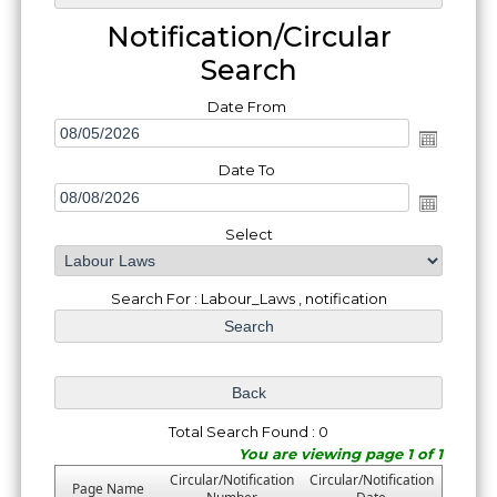
Notification/Circular
Search
Date From
Date To
Select
Search For : Labour_Laws , notification
Total Search Found : 0
You are viewing page 1 of 1
Circular/Notification
Circular/Notification
Page Name