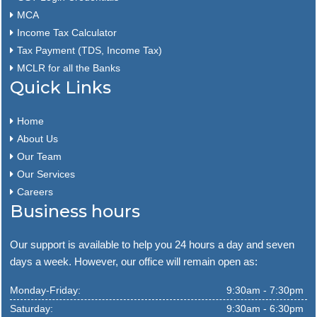
MCA
Income Tax Calculator
Tax Payment (TDS, Income Tax)
MCLR for all the Banks
Quick Links
Home
About Us
Our Team
Our Services
Careers
Business hours
Our support is available to help you 24 hours a day and seven
days a week. However, our office will remain open as:
Monday-Friday:
9:30am - 7:30pm
Saturday:
9:30am - 6:30pm