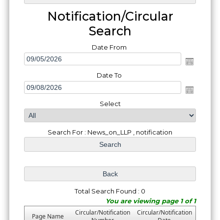
Notification/Circular
Search
Date From
Date To
Select
Search For : News_on_LLP , notification
Total Search Found : 0
You are viewing page 1 of 1
Circular/Notification
Circular/Notification
Page Name