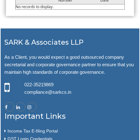
Number
Date
No records to display.
SARK & Associates LLP
As a Client, you would expect a good outsourced company
secretarial and corporate governance partner to ensure that you
maintain high standards of corporate governance.
022-35219869
compliance@sarkcs.in
Important Links
Income Tax E-filing Portal
GST Login Credentials