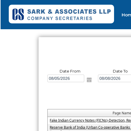
Ho
Date From
Date To
Page Nam
Fake Indian Currency Notes (FICNs)-Detection, Re
Reserve Bank of India (Urban Co-operative Banks 