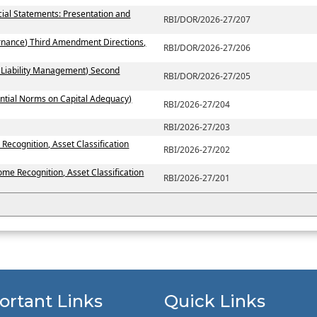
ial Statements: Presentation and
RBI/DOR/2026-27/207
rnance) Third Amendment Directions,
RBI/DOR/2026-27/206
 Liability Management) Second
RBI/DOR/2026-27/205
ntial Norms on Capital Adequacy)
RBI/2026-27/204
RBI/2026-27/203
Recognition, Asset Classification
RBI/2026-27/202
ome Recognition, Asset Classification
RBI/2026-27/201
ortant Links
Quick Links