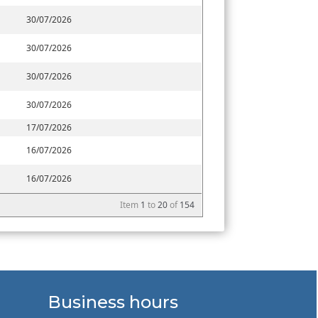
30/07/2026
30/07/2026
30/07/2026
30/07/2026
17/07/2026
16/07/2026
16/07/2026
Item
1
to
20
of
154
Business hours