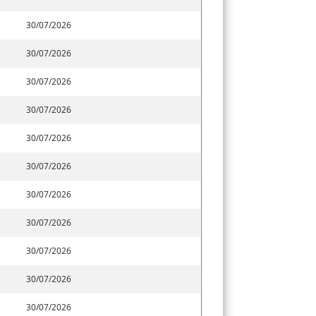
30/07/2026
30/07/2026
30/07/2026
30/07/2026
30/07/2026
30/07/2026
30/07/2026
30/07/2026
30/07/2026
30/07/2026
30/07/2026