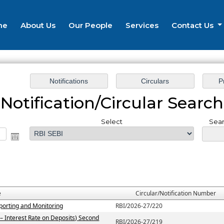
me
About Us
Our People
Services
Contact Us
Notification/Circular Search
Select
Sear
e
Circular/Notification Number
porting and Monitoring
RBI/2026-27/220
– Interest Rate on Deposits) Second
RBI/2026-27/219