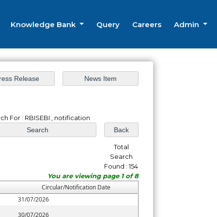
Knowledge Bank
Query
Careers
Admin
ch For : RBISEBI , notification
Total
Search
Found : 154
You are viewing page 1 of 8
Circular/Notification Date
31/07/2026
30/07/2026