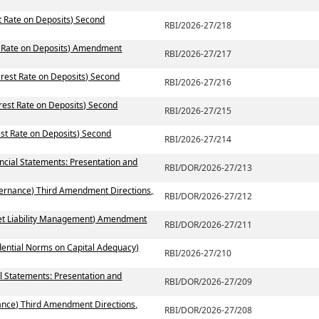
st Rate on Deposits) Second
RBI/2026-27/218
st Rate on Deposits) Amendment
RBI/2026-27/217
erest Rate on Deposits) Second
RBI/2026-27/216
erest Rate on Deposits) Second
RBI/2026-27/215
est Rate on Deposits) Second
RBI/2026-27/214
ancial Statements: Presentation and
RBI/DOR/2026-27/213
vernance) Third Amendment Directions,
RBI/DOR/2026-27/212
set Liability Management) Amendment
RBI/DOR/2026-27/211
dential Norms on Capital Adequacy)
RBI/2026-27/210
l Statements: Presentation and
RBI/DOR/2026-27/209
ance) Third Amendment Directions,
RBI/DOR/2026-27/208