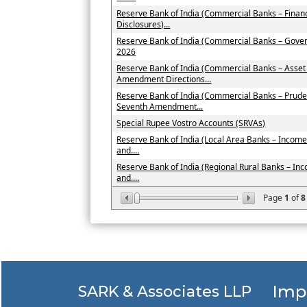
Reserve Bank of India (Commercial Banks – Financ
Disclosures)...
Reserve Bank of India (Commercial Banks – Gove
2026
Reserve Bank of India (Commercial Banks – Asset
Amendment Directions...
Reserve Bank of India (Commercial Banks – Prude
Seventh Amendment...
Special Rupee Vostro Accounts (SRVAs)
Reserve Bank of India (Local Area Banks – Income 
and....
Reserve Bank of India (Regional Rural Banks – Inc
and....
Page
1
of
8
Imp
SARK & Associates LLP