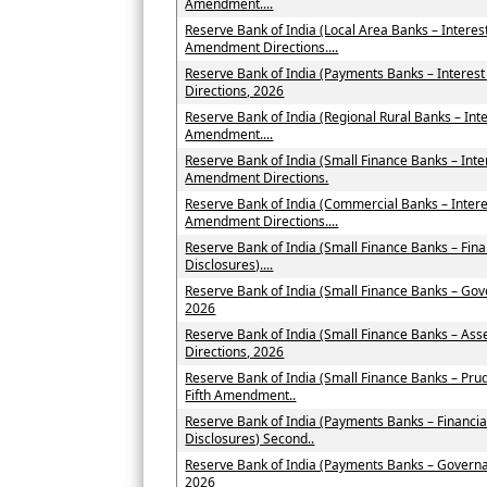
Amendment....
Reserve Bank of India (Local Area Banks – Intere
Amendment Directions....
Reserve Bank of India (Payments Banks – Intere
Directions, 2026
Reserve Bank of India (Regional Rural Banks – Int
Amendment....
Reserve Bank of India (Small Finance Banks – Int
Amendment Directions.
Reserve Bank of India (Commercial Banks – Inter
Amendment Directions....
Reserve Bank of India (Small Finance Banks – Fin
Disclosures)....
Reserve Bank of India (Small Finance Banks – Go
2026
Reserve Bank of India (Small Finance Banks – As
Directions, 2026
Reserve Bank of India (Small Finance Banks – Pru
Fifth Amendment..
Reserve Bank of India (Payments Banks – Financia
Disclosures) Second..
Reserve Bank of India (Payments Banks – Govern
2026