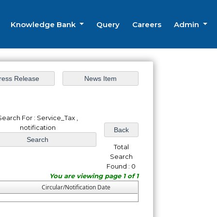
Knowledge Bank
Query
Careers
Admin
Search For : Service_Tax ,
notification
Total
Search
Found : 0
You are viewing page 1 of 1
Circular/Notification Date