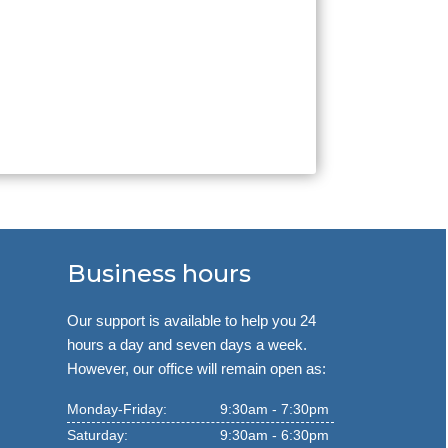
Business hours
Our support is available to help you 24
hours a day and seven days a week.
However, our office will remain open as:
Monday-Friday:
9:30am - 7:30pm
Saturday:
9:30am - 6:30pm