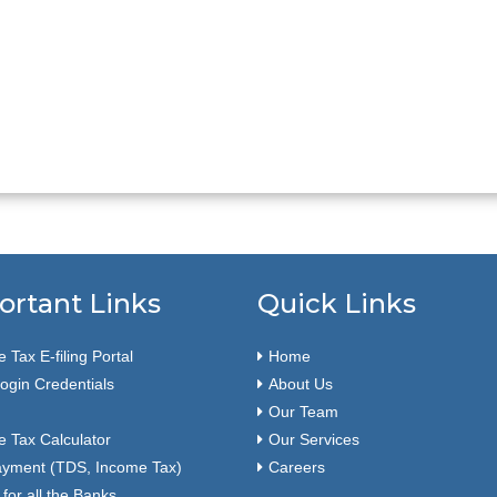
ortant Links
Quick Links
 Tax E-filing Portal
Home
ogin Credentials
About Us
Our Team
 Tax Calculator
Our Services
ayment (TDS, Income Tax)
Careers
or all the Banks