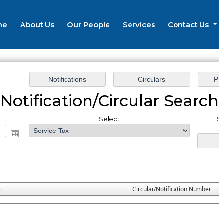
me
About Us
Our People
Services
Contact Us
Notification/Circular Search
Select
e
Circular/Notification Number