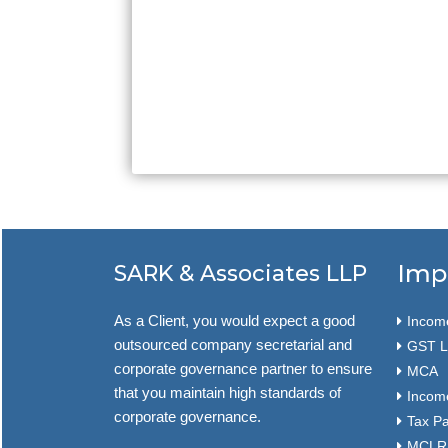
Imp
SARK & Associates LLP
As a Client, you would expect a good
Income
outsourced company secretarial and
GST L
corporate governance partner to ensure
MCA
that you maintain high standards of
Income
corporate governance.
Tax P
MCLR f