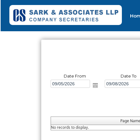
Ho
Date From
Date To
Page Nam
No records to display.