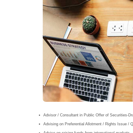
Advisor / Consultant in Public Offer of Securities-Dr
Advising on Preferential Allotment / Rights Issue / Q
Advice on raising funds from international markets