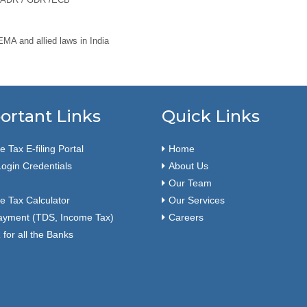
A and allied laws in India
ortant Links
Quick Links
 Tax E-filing Portal
Home
ogin Credentials
About Us
Our Team
e Tax Calculator
Our Services
ayment (TDS, Income Tax)
Careers
for all the Banks