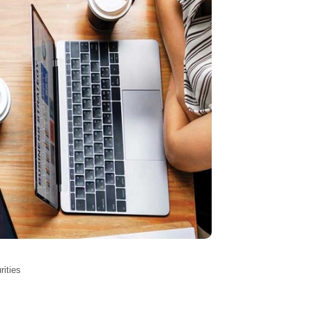
rities