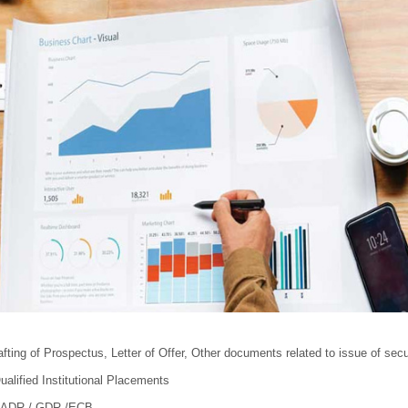
afting of Prospectus, Letter of Offer, Other documents related to issue of secu
ualified Institutional Placements
 - ADR / GDR /ECB