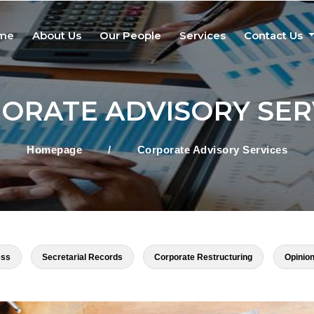
me
About Us
Our People
Services
Contact Us
ORATE ADVISORY SER
Homepage
/
Corporate Advisory Services
ess
Secretarial Records
Corporate Restructuring
Opinion