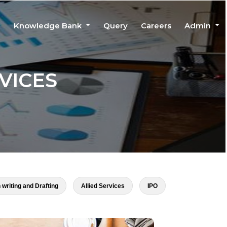
Knowledge Bank
Query
Careers
Admin
VICES
 writing and Drafting
Allied Services
IPO