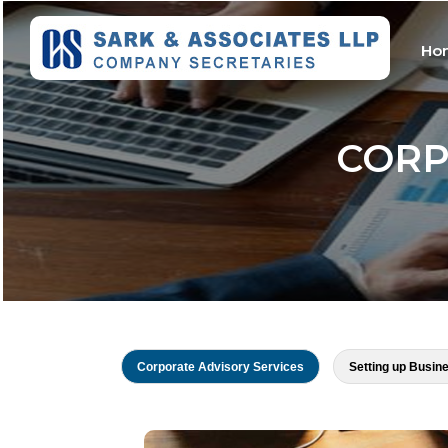
Ho
CORP
Corporate Advisory Services
Setting up Busin