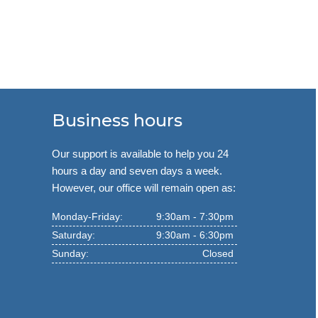
Business hours
Our support is available to help you 24
hours a day and seven days a week.
However, our office will remain open as:
Monday-Friday:
9:30am - 7:30pm
Saturday:
9:30am - 6:30pm
Sunday:
Closed