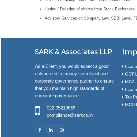
Listing / Delisting of shares from Stock Exchanges
Advisory Services on Company Law, SEBI Laws, FEM
Imp
SARK & Associates LLP
As a Client, you would expect a good
Income
outsourced company secretarial and
GST L
corporate governance partner to ensure
MCA
that you maintain high standards of
Incom
corporate governance.
Tax P
MCLR 
022-35219869
compliance@sarkcs.in