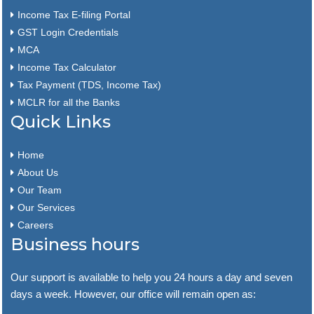
Income Tax E-filing Portal
GST Login Credentials
MCA
Income Tax Calculator
Tax Payment (TDS, Income Tax)
MCLR for all the Banks
Quick Links
Home
About Us
Our Team
Our Services
Careers
Business hours
Our support is available to help you 24 hours a day and seven
days a week. However, our office will remain open as: