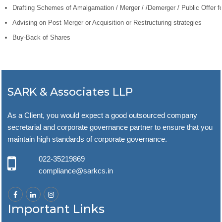
Drafting Schemes of Amalgamation / Merger / /Demerger / Public Offer f
Advising on Post Merger or Acquisition or Restructuring strategies
Buy-Back of Shares
SARK & Associates LLP
As a Client, you would expect a good outsourced company
secretarial and corporate governance partner to ensure that you
maintain high standards of corporate governance.
022-35219869
compliance@sarkcs.in
Important Links