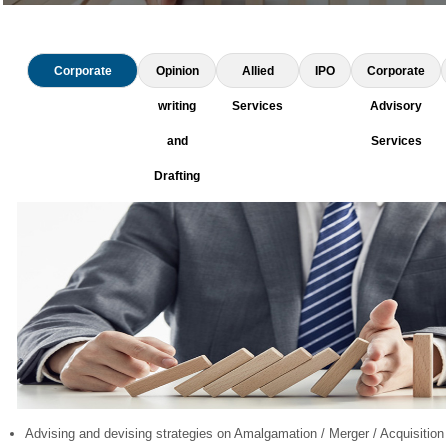
Corporate
Opinion
Allied
IPO
Corporate
Restructuring
writing
Services
Advisory
and
Services
Drafting
Advising and devising strategies on Amalgamation / Merger / Acquisition