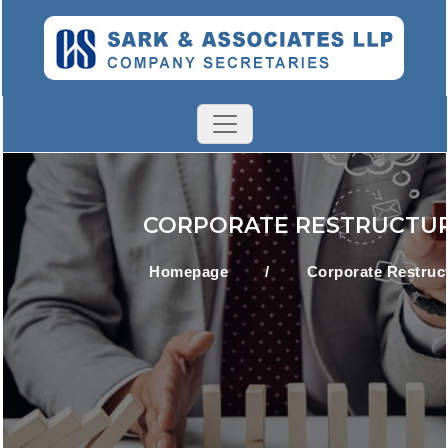
CORPORATE RESTRUCTU
Homepage
/
Corporate Restruc