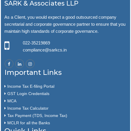
SARK & Associates LLP
As a Client, you would expect a good outsourced company
secretarial and corporate governance partner to ensure that you
maintain high standards of corporate governance.
022-35219869
compliance@sarkcs.in
Important Links
Income Tax E-filing Portal
GST Login Credentials
MCA
Income Tax Calculator
Tax Payment (TDS, Income Tax)
MCLR for all the Banks
Quick Links