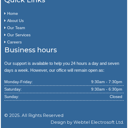
Home
About Us
Our Team
Our Services
Careers
Business hours
Our support is available to help you 24 hours a day and seven
days a week. However, our office will remain open as:
Monday-Friday:
9:30am - 7:30pm
Saturday:
9:30am - 6:30pm
Sunday:
Closed
© 2025. All Rights Reserved
Design by
Webtel Electrosoft Ltd.