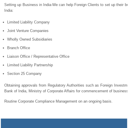
Setting up Business in India-We can help Foreign Clients to set up their bu
India:
Limited Liability Company
Joint Venture Companies
Wholly Owned Subsidiaries
Branch Office
Liaison Office / Representative Office
Limited Liability Partnership
Section 25 Company
Obtaining approvals from Regulatory Authorities such as Foreign Invest
Bank of India, Ministry of Corporate Affairs for commencement of business
Routine Corporate Compliance Management on an ongoing basis.