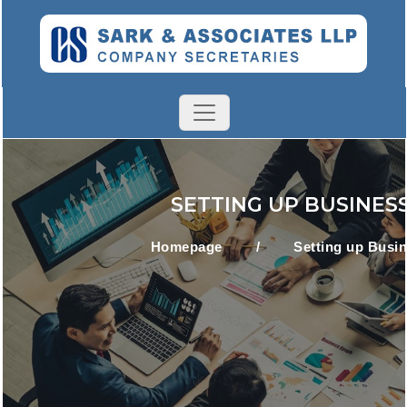
SETTING UP BUSINES
Homepage
/
Setting up Busi