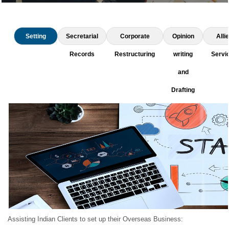
Setting
Secretarial
Corporate
Opinion
Alli
up
Records
Restructuring
writing
Servi
Business
and
Drafting
Assisting Indian Clients to set up their Overseas Business: